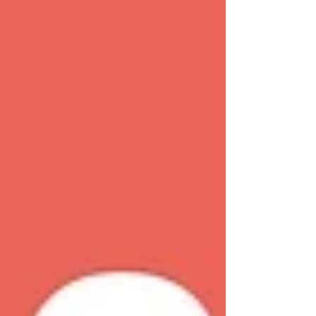
confidential and compassionate advice through
a network of over 380 community-based
centres.