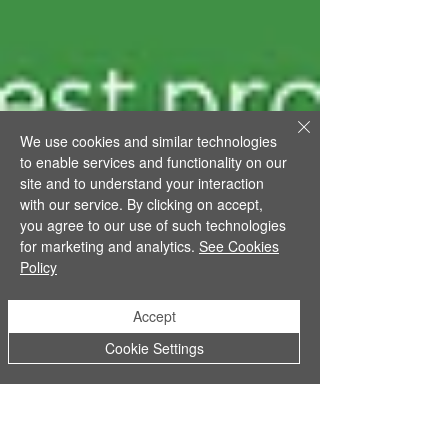
We use cookies and similar technologies
to enable services and functionality on our
site and to understand your interaction
with our service. By clicking on accept,
you agree to our use of such technologies
for marketing and analytics.
See Cookies
Policy
Accept
Cookie Settings