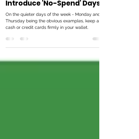
Dukes
Feb 11, 2020
1 min read
Introduce 'No-Spend' Days
On the quieter days of the week - Monday and
Thursday being the obvious examples, keep any
cash or credit cards firmly in your wallet.