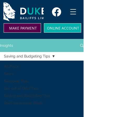
MAKE PAYMENT
ONLINE ACCOUNT
Insights
Saving and Budgeting Tips
All Posts
News
Seasonal Tips
Get out of Debt Tips
Saving and Budgeting Tips
Debt Awareness Week