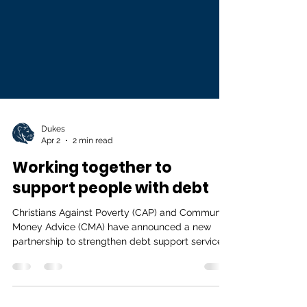
Dukes
Apr 2
2 min read
Working together to
support people with debt
Christians Against Poverty (CAP) and Community
Money Advice (CMA) have announced a new
partnership to strengthen debt support services
across the UK. By working together, they aim to
reach more people in need, offering free,