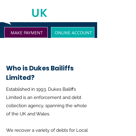
MAKE PAYMENT
ONLINE ACCOUNT
Who is Dukes Bailiffs
Limited?
Established in 1993, Dukes Bailiffs
Limited is an enforcement and debt
collection agency, spanning the whole
of the UK and Wales.
We recover a variety of debts for Local