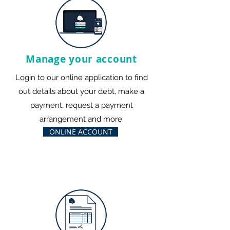
Manage your account
Login to our online application to find
out details about your debt, make a
payment, request a payment
arrangement and more.
ONLINE ACCOUNT