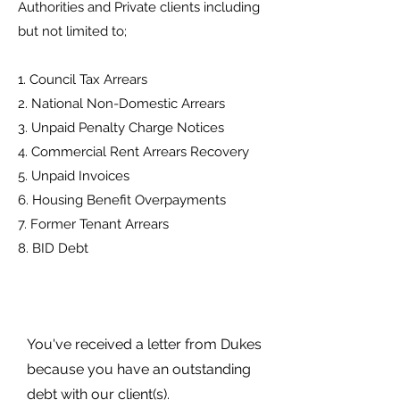
Authorities and Private clients including
but not limited to;
1. Council Tax Arrears
2. National Non-Domestic Arrears
3. Unpaid Penalty Charge Notices
4. Commercial Rent Arrears Recovery
5. Unpaid Invoices
6. Housing Benefit Overpayments
7. Former Tenant Arrears
8. BID Debt
You've received a letter from Dukes
because you have an outstanding
debt with our client(s).