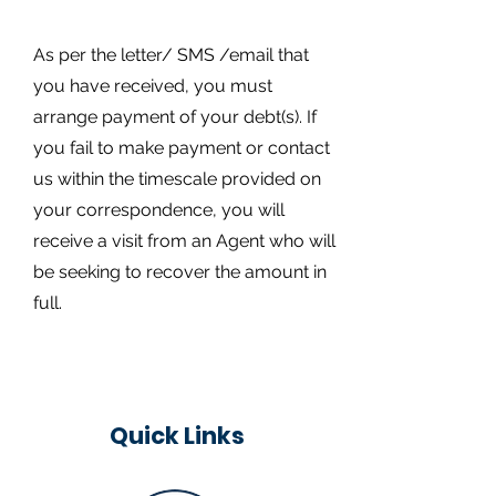
As per the letter/ SMS /email that
you have received, you must
arrange payment of your debt(s). If
you fail to make payment or contact
us within the timescale provided on
your correspondence, you will
receive a visit from an Agent who will
be seeking to recover the amount in
full.
Quick Links