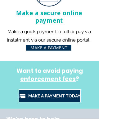
Make a secure online
payment
Make a quick payment in full or pay via
instalment via our secure online portal.
MAKE A PAYMENT
Want to avoid paying
enforcement fees
?
MAKE A PAYMENT TODAY
We're here to help
This site provides you with all the