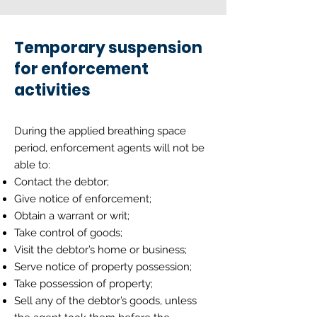
Temporary suspension
for enforcement
activities
During the applied breathing space
period, enforcement agents will not be
able to:
Contact the debtor;
Give notice of enforcement;
Obtain a warrant or writ;
Take control of goods;
Visit the debtor’s home or business;
Serve notice of property possession;
Take possession of property;
Sell any of the debtor’s goods, unless