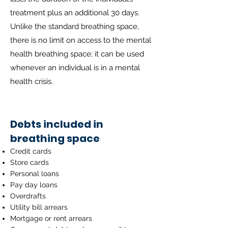
treatment plus an additional 30 days.
Unlike the standard breathing space,
there is no limit on access to the mental
health breathing space; it can be used
whenever an individual is in a mental
health crisis.
Debts included in
breathing space
Credit cards
Store cards
Personal loans
Pay day loans
Overdrafts
Utility bill arrears
Mortgage or rent arrears