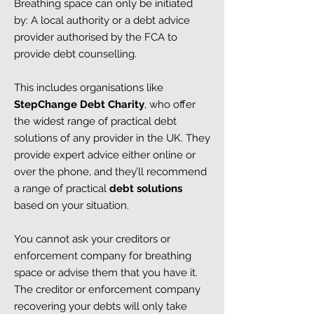
Breathing space can only be initiated
by:
A local authority or a debt advice
provider authorised by the FCA to
provide debt counselling.
This includes organisations like
StepChange Debt Charity
, who offer
the widest range of practical debt
solutions of any provider in the UK. They
provide expert advice either online or
over the phone, and they’ll recommend
a range of practical
debt solutions
based on your situation.
You cannot ask your creditors or
enforcement company for breathing
space or advise them that you have it.
The creditor or enforcement company
recovering your debts will only take