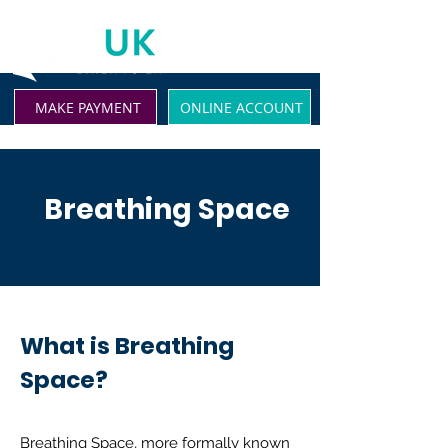
MAKE PAYMENT
ONLINE ACCOUNT
Breathing Space
What is Breathing
Space?
Breathing Space, more formally known