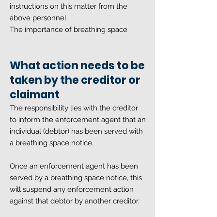
instructions on this matter from the
above personnel.
The importance of breathing space
What action needs to be
taken by the creditor or
claimant
The responsibility lies with the creditor
to inform the enforcement agent that an
individual (debtor) has been served with
a breathing space notice.
Once an enforcement agent has been
served by a breathing space notice, this
will suspend any enforcement action
against that debtor by another creditor.