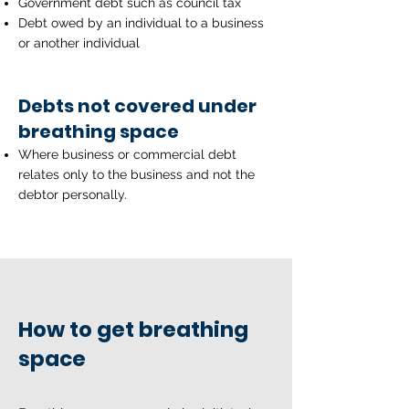
Government debt such as council tax
Debt owed by an individual to a business
or another individual
Debts not covered under
breathing space
Where business or commercial debt
relates only to the business and not the
debtor personally.
How to get breathing
space