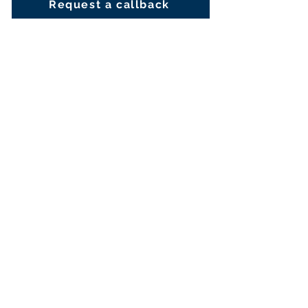
Request a callback
Fill out the required information
below and a member of our
Welfare hub will be in touch
First Name
Last Name
Email