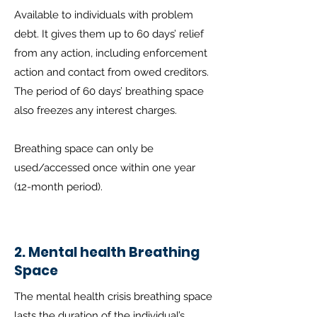
Available to individuals with problem
debt. It gives them up to 60 days’ relief
from any action, including enforcement
action and contact from owed creditors.
The period of 60 days’ breathing space
also freezes any interest charges.
Breathing space can only be
used/accessed once within one year
(12-month period).
2. Mental health Breathing
Space
The mental health crisis breathing space
lasts the duration of the individual’s