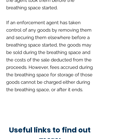
the agent took them before the
breathing space started.
If an enforcement agent has taken
control of any goods by removing them
and securing them elsewhere before a
breathing space started, the goods may
be sold during the breathing space and
the costs of the sale deducted from the
proceeds. However, fees accrued during
the breathing space for storage of those
goods cannot be charged either during
the breathing space, or after it ends.
Useful links to find out