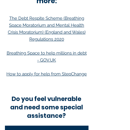
more:
The Debt Respite Scheme (Breathing
Space Moratorium and Mental Health
Crisis Moratorium) (England and Wales)
Regulations 2020
Breathing Space to help millions in debt
- GOV.UK
How to apply for help from StepChange
Do you feel vulnerable
and need some special
assistance?