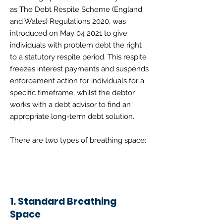
as
The Debt Respite Scheme (England
and Wales) Regulations 2020
, was
introduced on May 04 2021 to give
individuals with problem debt the right
to a statutory respite period. This respite
freezes interest payments and suspends
enforcement action for individuals for a
specific timeframe, whilst the debtor
works with a debt advisor to find an
appropriate long-term debt solution.
There are two types of breathing space:
1. Standard Breathing
Space