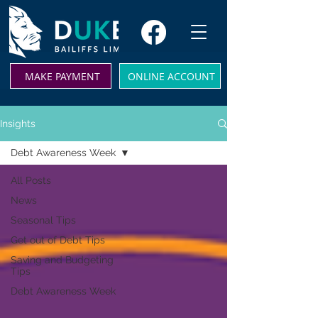
MAKE PAYMENT
ONLINE ACCOUNT
Insights
Debt Awareness Week
All Posts
News
Seasonal Tips
Get out of Debt Tips
Saving and Budgeting
Tips
Debt Awareness Week