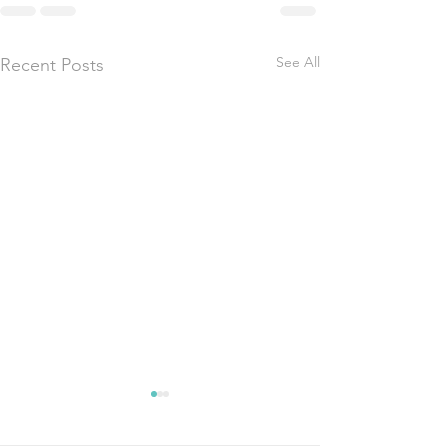
See All
Recent Posts