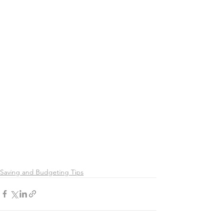
Saving and Budgeting Tips