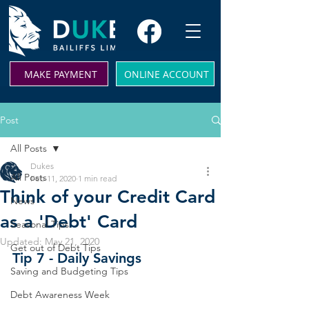
MAKE PAYMENT
ONLINE ACCOUNT
Post
All Posts
Dukes
All Posts
Feb 11, 2020
1 min read
Think of your Credit Card
News
as a 'Debt' Card
Seasonal Tips
Updated:
May 21, 2020
Get out of Debt Tips
Tip 7 - Daily Savings 
Saving and Budgeting Tips
Debt Awareness Week