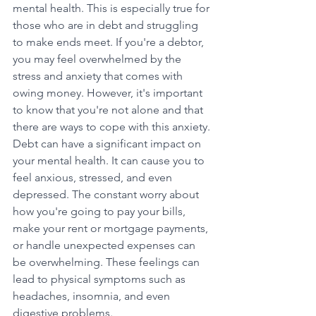
mental health. This is especially true for 
those who are in debt and struggling 
to make ends meet. If you're a debtor, 
you may feel overwhelmed by the 
stress and anxiety that comes with 
owing money. However, it's important 
to know that you're not alone and that 
there are ways to cope with this anxiety.
Debt can have a significant impact on 
your mental health. It can cause you to 
feel anxious, stressed, and even 
depressed. The constant worry about 
how you're going to pay your bills, 
make your rent or mortgage payments, 
or handle unexpected expenses can 
be overwhelming. These feelings can 
lead to physical symptoms such as 
headaches, insomnia, and even 
digestive problems.