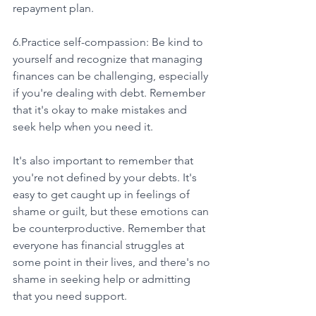
repayment plan.
6.Practice self-compassion: Be kind to 
yourself and recognize that managing 
finances can be challenging, especially 
if you're dealing with debt. Remember 
that it's okay to make mistakes and 
seek help when you need it.
It's also important to remember that 
you're not defined by your debts. It's 
easy to get caught up in feelings of 
shame or guilt, but these emotions can 
be counterproductive. Remember that 
everyone has financial struggles at 
some point in their lives, and there's no 
shame in seeking help or admitting 
that you need support.