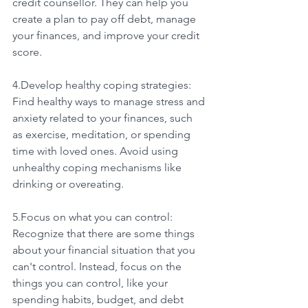
credit counsellor. They can help you 
create a plan to pay off debt, manage 
your finances, and improve your credit 
score.
4.Develop healthy coping strategies: 
Find healthy ways to manage stress and 
anxiety related to your finances, such 
as exercise, meditation, or spending 
time with loved ones. Avoid using 
unhealthy coping mechanisms like 
drinking or overeating.
5.Focus on what you can control: 
Recognize that there are some things 
about your financial situation that you 
can't control. Instead, focus on the 
things you can control, like your 
spending habits, budget, and debt 