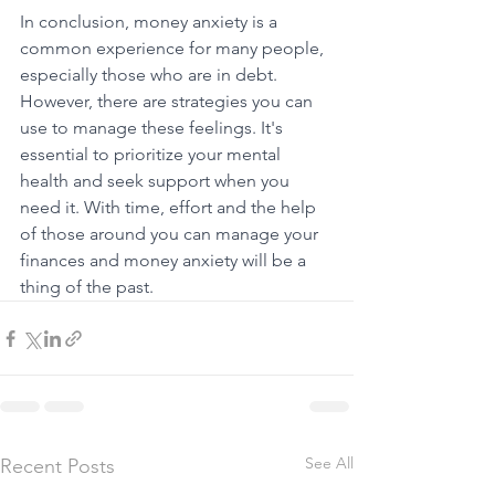
In conclusion, money anxiety is a 
common experience for many people, 
especially those who are in debt. 
However, there are strategies you can 
use to manage these feelings. It's 
essential to prioritize your mental 
health and seek support when you 
need it. With time, effort and the help 
of those around you can manage your 
finances and money anxiety will be a 
thing of the past. 
See All
Recent Posts