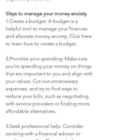
Ways to manage your money anxiety
1.Create a budget: A budget is a 
helpful tool to manage your finances 
and alleviate money anxiety. Click here 
to learn how to create a budget.
2.Prioritize your spending: Make sure 
you're spending your money on things 
that are important to you and align with 
your values. Cut out unnecessary 
expenses, and try to find ways to 
reduce your bills, such as negotiating 
with service providers or finding more 
affordable alternatives.
3.Seek professional help: Consider 
working with a financial advisor or 