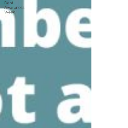
Debt
Awareness
Week