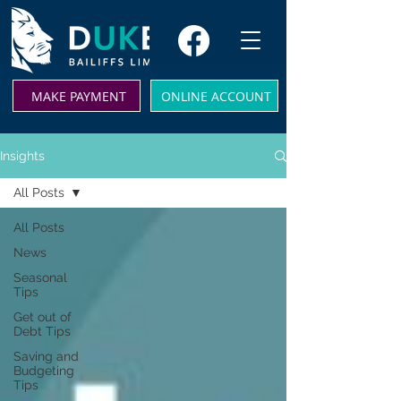
MAKE PAYMENT
ONLINE ACCOUNT
Insights
All Posts
All Posts
News
Seasonal
Tips
Get out of
Debt Tips
Saving and
Budgeting
Tips