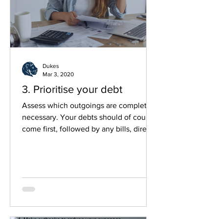
Dukes
Mar 3, 2020
3. Prioritise your debt
Assess which outgoings are completely
necessary. Your debts should of course
come first, followed by any bills, direct
debits...