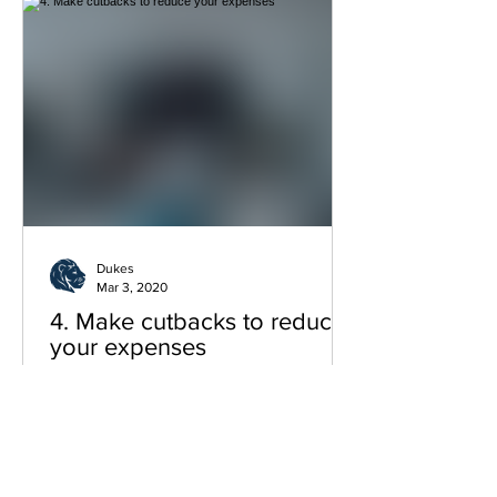
Dukes
Mar 3, 2020
4. Make cutbacks to reduce
your expenses
Now that you’re starting to make your
way out of debt, it’s time to make sure
you stay out. Start by cutting down on
what you don’t really n