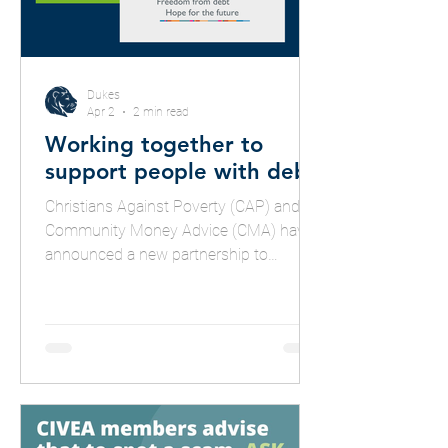
Dukes
Apr 2
2 min read
Working together to
support people with debt
Christians Against Poverty (CAP) and
Community Money Advice (CMA) have
announced a new partnership to
strengthen debt support services across
the UK. By working together, they aim to
reach more people in need, offering free,
confidential and compassionate advice
through a network of over 380
community-based centres.