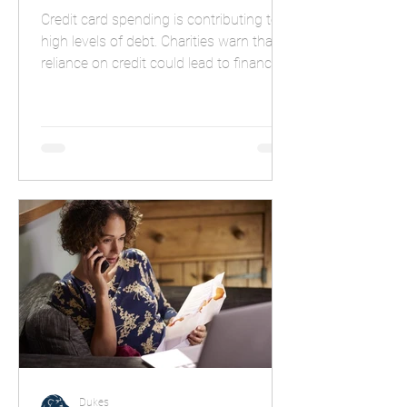
Credit card spending is contributing to
high levels of debt. Charities warn that
reliance on credit could lead to financial
troubles.
Dukes