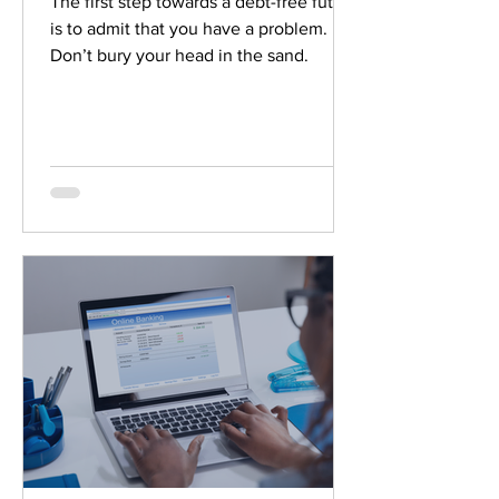
The first step towards a debt-free future
is to admit that you have a problem.
Don’t bury your head in the sand.