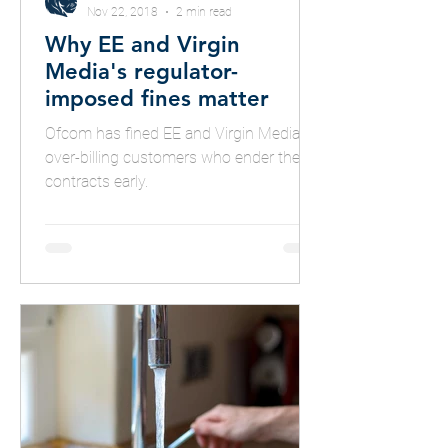
Nov 22, 2018
2 min read
Why EE and Virgin
Media's regulator-
imposed fines matter
Ofcom has fined EE and Virgin Media for
over-billing customers who ender their
contracts early.