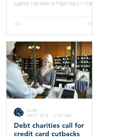
Agents, has been a major topic in the
press
Dukes
Dec 21, 2018
2 min read
Debt charities call for
credit card cutbacks