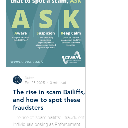
Dukes
Feb 25, 2025
3 min read
The rise in scam Bailiffs,
and how to spot these
fraudsters
The rise of ‘scam bailiffs’ - fraudulent
individuals posing as Enforcement