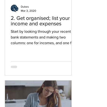
Dukes
Mar 3, 2020
2. Get organised; list your
income and expenses
Start by looking through your recent
bank statements and making two
columns: one for incomes, and one for
outgoings, this will help you see