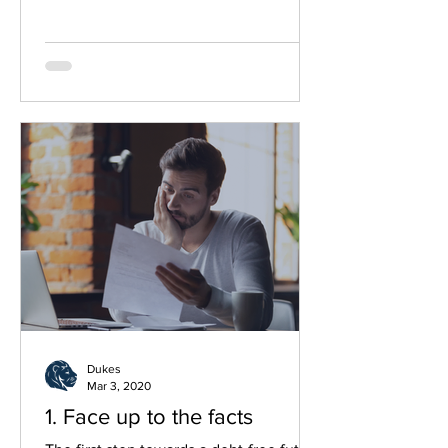
the UK. By working together, they aim
to reach more people in need, offering
free, confidential and compassionate
advice through a network of over 380
community-based centres.
Dukes
Mar 3, 2020
1. Face up to the facts