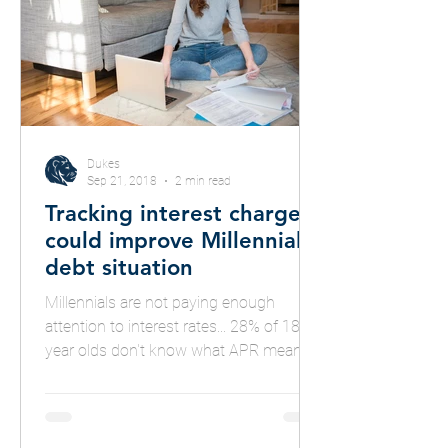
Dukes
Sep 21, 2018
2 min read
Tracking interest charges
could improve Millennials'
debt situation
Millennials are not paying enough
attention to interest rates... 28% of 18-24
year olds don't know what APR means...