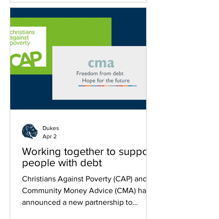
Dukes
Apr 2
Working together to support
people with debt
Christians Against Poverty (CAP) and
Community Money Advice (CMA) have
announced a new partnership to
strengthen debt support services across