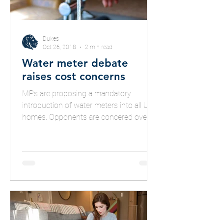
Dukes
Oct 26, 2018
2 min read
Water meter debate
raises cost concerns
MPs are proposing a mandatory
introduction of water meters into all UK
homes. Opponents are concered over
potential costs to consumers.