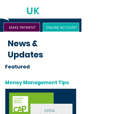
MAKE PAYMENT
ONLINE ACCOUNT
News &
Updates
Featured
Money Management Tips