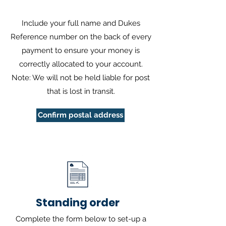
Include your full name and Dukes
Reference number on the back of every
payment to ensure your money is
correctly allocated to your account.
Note: We will not be held liable for post
that is lost in transit.
Confirm postal address
Standing order
Complete the form below to set-up a