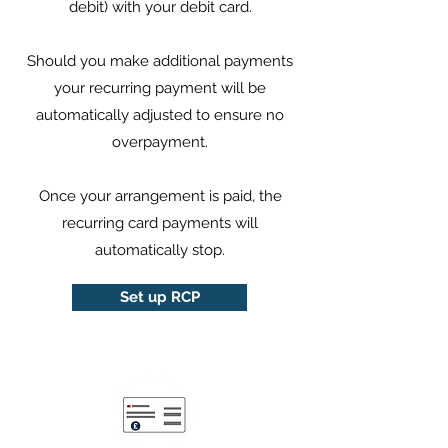
debit) with your debit card.
Should you make additional payments
your recurring payment will be
automatically adjusted to ensure no
overpayment.
Once your arrangement is paid, the
recurring card payments will
automatically stop.
Set up RCP