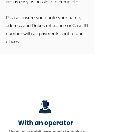
are as easy as possible to complete.
Please ensure you quote your name,
address and Dukes reference or Case ID
number with all payments sent to our
offices.
With an operator