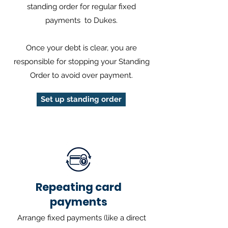
standing order for regular fixed
payments to Dukes.
Once your debt is clear, you are
responsible for stopping your Standing
Order to avoid over payment.
Set up standing order
Repeating card
payments
Arrange fixed payments (like a direct