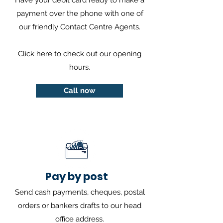
Have your debit card ready to make a
payment over the phone with one of
our friendly Contact Centre Agents.
Click
here
to check out our opening
hours.
Call now
Pay by post
Send cash payments, cheques, postal
orders or bankers drafts to our head
office address.