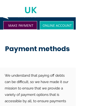
MAKE PAYMENT
ONLINE ACCOUNT
Payment methods
We understand that paying off debts
can be difficult, so we have made it our
mission to ensure that we provide a
variety of payment options that is
accessible by all, to ensure payments