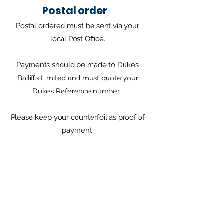
Postal order
Postal ordered must be sent via your
local Post Office.
Payments should be made to Dukes
Bailiffs Limited and must quote your
Dukes Reference number.
Please keep your counterfoil as proof of
payment.
Find local post office