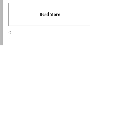
Read More
0
1
Useful links
Legal
Enforcement fees
Complaints
explained
p
rocess
Taking Control of
Goods: National
Terms & Conditions
Standards
Privacy Policy
CIVEA Enforcement
Cookies
Code of Practice
GDPR Statement
Enforcement