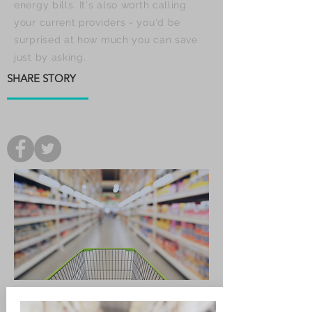
energy bills. It's also worth calling
your current providers - you'd be
surprised at how much you can save
just by asking.
SHARE STORY