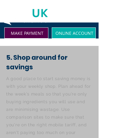
MAKE PAYMENT
ONLINE ACCOUNT
5. Shop around for
savings
A good place to start saving money is
with your weekly shop. Plan ahead for
the week's meals so that you're only
buying ingredients you will use and
are minimising wastage. Use
comparison sites to make sure that
you're on the right mobile tariff, and
aren't paying too much on your