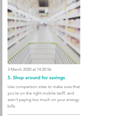
3 March 2020 at 14:20:56
5. Shop around for savings
Use comparison sites to make sure that
you're on the right mobile tariff, and
aren't paying too much on your energy
bills.