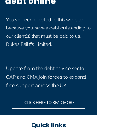
debt online
You've been directed to this website
because you have a debt outstanding to
our client(s) that must be paid to us,
Dukes Bailiffs Limited.
Update from the debt advice sector:
CAP and CMA join forces to expand
free support across the UK
CLICK HERE TO READ MORE
Quick links