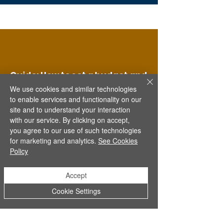
Guide: How to set a budget and
stick to it
We use cookies and similar technologies
to enable services and functionality on our
Learn how to keep track of money,
site and to understand your interaction
set goals, and spend wisely.
with our service. By clicking on accept,
you agree to our use of such technologies
Read more
for marketing and analytics.
See Cookies
Policy
Accept
Cookie Settings