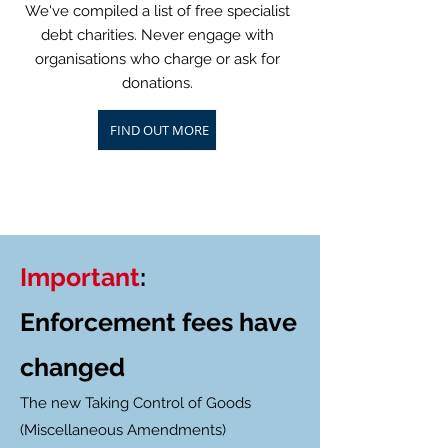
We've compiled a list of free specialist
debt charities. Never engage with
organisations who charge or ask for
donations.
FIND OUT MORE
Important
:
Enforcement fees have
changed
The new Taking Control of Goods
(Miscellaneous Amendments)