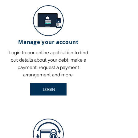
Manage your account
Login to our online application to find
out details about your debt, make a
payment, request a payment
arrangement and more.
LOGIN