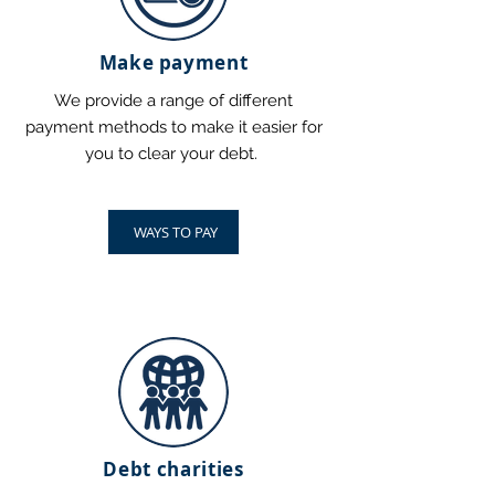
Make payment
We provide a range of different
payment methods to make it easier for
you to clear your debt.
WAYS TO PAY
Debt charities