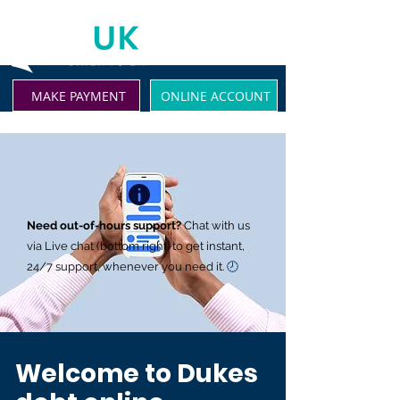
MAKE PAYMENT
ONLINE ACCOUNT
Need out-of-hours support?
Chat with us
via Live chat (bottom right) to get instant,
24/7 support, whenever you need it.
🕗
Welcome to Dukes