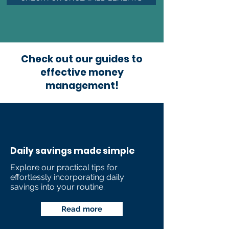
Check out our guides to
effective money
management!
Daily savings made simple
Explore our practical tips for
effortlessly incorporating daily
savings into your routine.
Read more