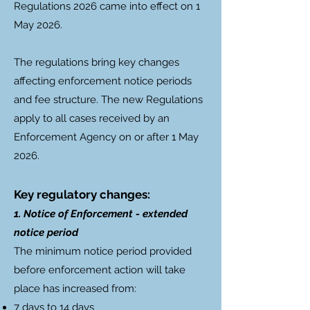
Regulations 2026 came into effect on 1
May 2026.
The regulations bring key changes
affecting enforcement notice periods
and fee structure.
The new Regulations
apply to all cases received by an
Enforcement Agency on or after 1 May
2026.
Key regulatory changes:
1. Notice of Enforcement - extended
notice period
The minimum notice period provided
before enforcement action will take
place has increased from:
7 days to 14 days