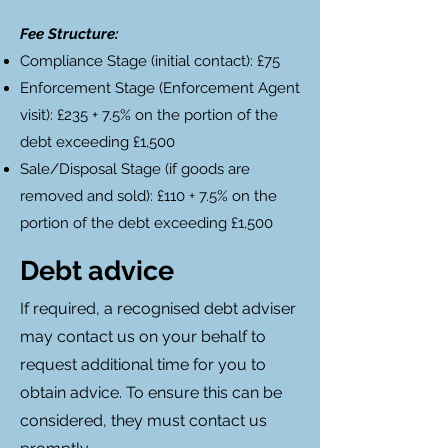
Fee Structure:
Compliance Stage (initial contact): £75
Enforcement Stage (Enforcement Agent
visit): £235 + 7.5% on the portion of the
debt exceeding £1,500
Sale/Disposal Stage (if goods are
removed and sold): £110 + 7.5% on the
portion of the debt exceeding £1,500
Debt advice
If required, a recognised debt adviser
may contact us on your behalf to
request additional time for you to
obtain advice. To ensure this can be
considered, they must contact us