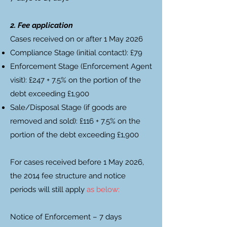
2. Fee application
Cases received on or after 1 May 2026
Compliance Stage (initial contact): £79
Enforcement Stage (Enforcement Agent
visit): £247 + 7.5% on the portion of the
debt exceeding £1,900
Sale/Disposal Stage (if goods are
removed and sold): £116 + 7.5% on the
portion of the debt exceeding £1,900
For cases received before 1 May 2026,
the 2014 fee structure and notice
periods will still apply
as below:
Notice of Enforcement – 7 days