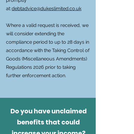
promptly
at:
debtadvice@dukeslimited.co.uk
Where a valid request is received, we
will consider extending the
compliance period to up to 28 days in
accordance with the Taking Control of
Goods (Miscellaneous Amendments)
Regulations 2026 prior to taking
further enforcement action.
Do you have unclaimed
benefits that could
increase your income?