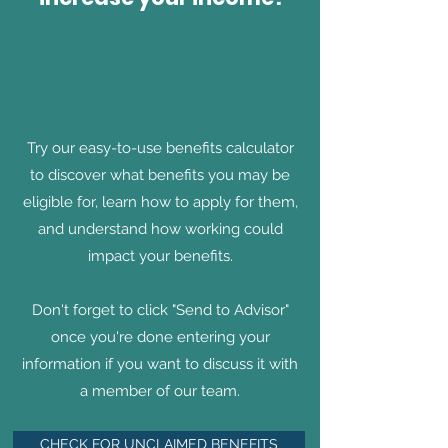
Try our easy-to-use benefits calculator
to discover what benefits you may be
eligible for, learn how to apply for them,
and understand how working could
impact your benefits.
Don't forget to click "Send to Advisor"
once you're done entering your
information if you want to discuss it with
a member of our team.
CHECK FOR UNCLAIMED BENEFITS